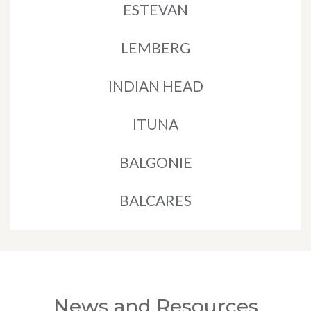
ESTEVAN
LEMBERG
INDIAN HEAD
ITUNA
BALGONIE
BALCARES
News and Resources