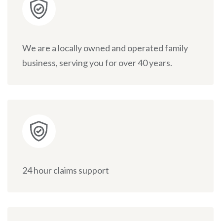
We are a locally owned and operated family
business, serving you for over 40 years.
24 hour claims support