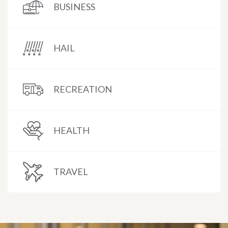
BUSINESS
HAIL
RECREATION
HEALTH
TRAVEL