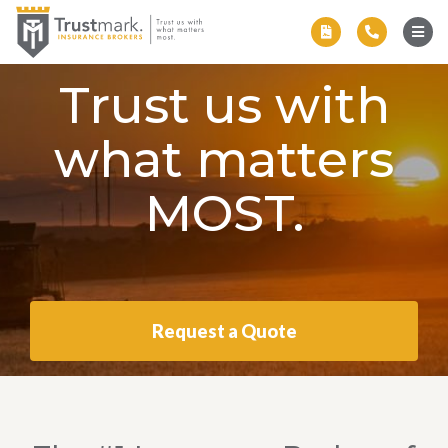
Trust us with
what matters
MOST.
Request a Quote