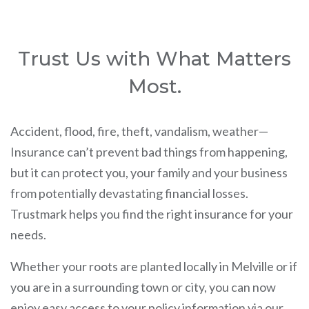
Trust Us with What Matters
Most.
Accident, flood, fire, theft, vandalism, weather—
Insurance can’t prevent bad things from happening,
but it can protect you, your family and your business
from potentially devastating financial losses.
Trustmark helps you find the right insurance for your
needs.
Whether your roots are planted locally in Melville or if
you are in a surrounding town or city, you can now
enjoy easy access to your policy information via our