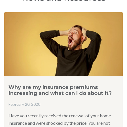
Why are my Insurance premiums
increasing and what can I do about it?
February 20, 2020
Have you recently received the renewal of your home
insurance and were shocked by the price. You are not