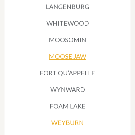
LANGENBURG
WHITEWOOD
MOOSOMIN
MOOSE JAW
FORT QU’APPELLE
WYNWARD
FOAM LAKE
WEYBURN