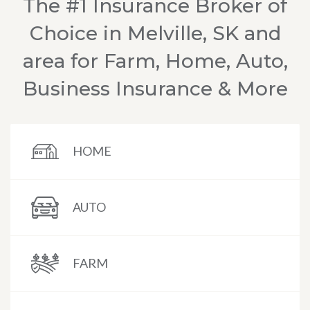
The #1 Insurance Broker of
Choice in Melville, SK and
area for Farm, Home, Auto,
Business Insurance & More
HOME
AUTO
FARM