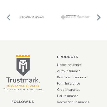
PRODUCTS
Home Insurance
Auto Insurance
Business Insurance
Farm Insurance
Crop Insurance
Hail Insurance
FOLLOW US
Recreation Insurance