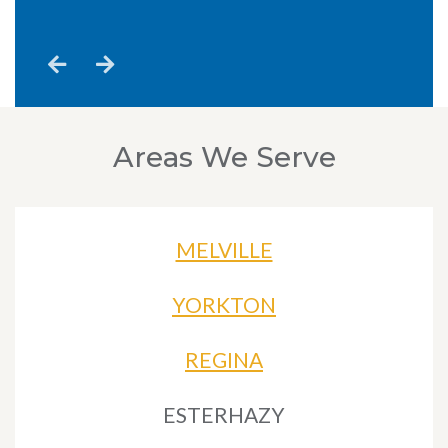
n
Areas We Serve
MELVILLE
YORKTON
REGINA
ESTERHAZY