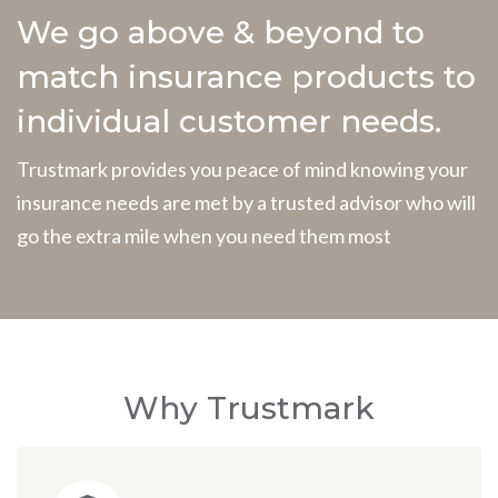
We go above & beyond to
match insurance products to
individual customer needs.
Trustmark provides you peace of mind knowing your
insurance needs are met by a trusted advisor who will
go the extra mile when you need them most
Why Trustmark