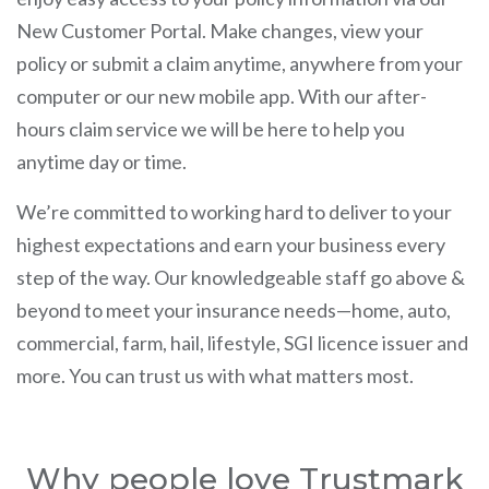
New Customer Portal. Make changes, view your
policy or submit a claim anytime, anywhere from your
computer or our new mobile app. With our after-
hours claim service we will be here to help you
anytime day or time.
We’re committed to working hard to deliver to your
highest expectations and earn your business every
step of the way. Our knowledgeable staff go above &
beyond to meet your insurance needs—home, auto,
commercial, farm, hail, lifestyle, SGI licence issuer and
more. You can trust us with what matters most.
Why people love Trustmark