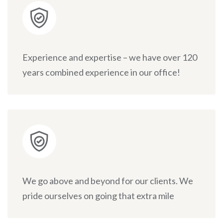
Experience and expertise – we have over 120
years combined experience in our office!
We go above and beyond for our clients. We
pride ourselves on going that extra mile