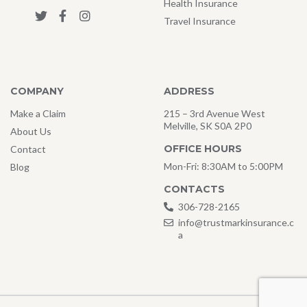
Health Insurance
Travel Insurance
COMPANY
ADDRESS
Make a Claim
215 – 3rd Avenue West
Melville, SK S0A 2P0
About Us
OFFICE HOURS
Contact
Mon-Fri: 8:30AM to 5:00PM
Blog
CONTACTS
306-728-2165
info@trustmarkinsurance.c
a