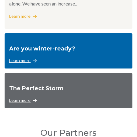
alone. We have seen an increase…
Learn more
Are you winter-ready?
Learn more
The Perfect Storm
Learn more
Our Partners