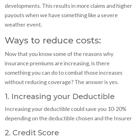
developments. This results in more claims and higher
payouts when we have something like a severe
weather event.
Ways to reduce costs:
Now that you know some of the reasons why
insurance premiums are increasing, is there
something you can do to combat those increases
without reducing coverage? The answer is yes.
1. Increasing your Deductible
Increasing your deductible could save you 10-20%
depending on the deductible chosen and the Insurer
2. Credit Score