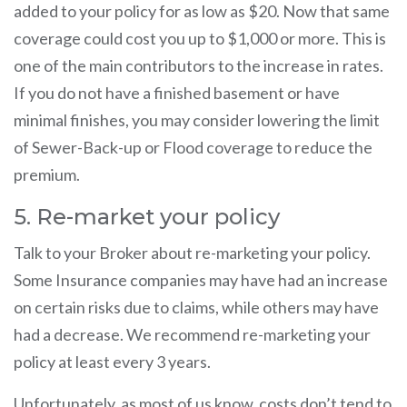
added to your policy for as low as $20. Now that same
coverage could cost you up to $1,000 or more. This is
one of the main contributors to the increase in rates.
If you do not have a finished basement or have
minimal finishes, you may consider lowering the limit
of Sewer-Back-up or Flood coverage to reduce the
premium.
5. Re-market your policy
Talk to your Broker about re-marketing your policy.
Some Insurance companies may have had an increase
on certain risks due to claims, while others may have
had a decrease. We recommend re-marketing your
policy at least every 3 years.
Unfortunately, as most of us know, costs don’t tend to