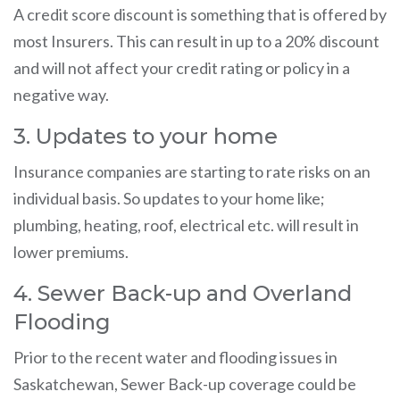
A credit score discount is something that is offered by
most Insurers. This can result in up to a 20% discount
and will not affect your credit rating or policy in a
negative way.
3. Updates to your home
Insurance companies are starting to rate risks on an
individual basis. So updates to your home like;
plumbing, heating, roof, electrical etc. will result in
lower premiums.
4. Sewer Back-up and Overland
Flooding
Prior to the recent water and flooding issues in
Saskatchewan, Sewer Back-up coverage could be