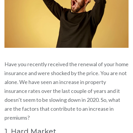
Have you recently received the renewal of your home
insurance and were shocked by the price. You are not
alone. We have seen an increase in property
insurance rates over the last couple of years and it
doesn’t seem to be slowing down in 2020. So, what
are the factors that contribute to an increase in
premiums?
1. Hard Market