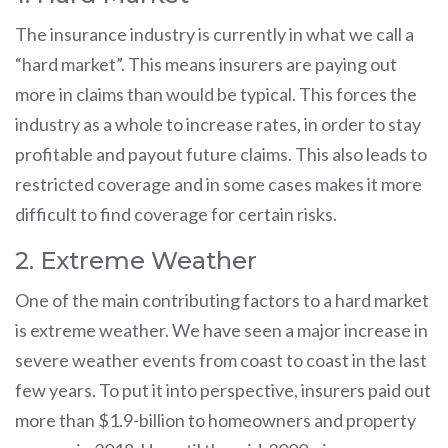
The insurance industry is currently in what we call a
“hard market”. This means insurers are paying out
more in claims than would be typical. This forces the
industry as a whole to increase rates, in order to stay
profitable and payout future claims. This also leads to
restricted coverage and in some cases makes it more
difficult to find coverage for certain risks.
2. Extreme Weather
One of the main contributing factors to a hard market
is extreme weather. We have seen a major increase in
severe weather events from coast to coast in the last
few years. To put it into perspective, insurers paid out
more than $1.9-billion to homeowners and property