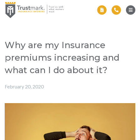
Why are my Insurance
premiums increasing and
what can I do about it?
February 20, 2020