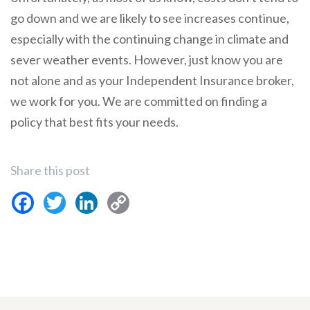
go down and we are likely to see increases continue,
especially with the continuing change in climate and
sever weather events. However, just know you are
not alone and as your Independent Insurance broker,
we work for you. We are committed on finding a
policy that best fits your needs.
Share this post
Facebook
Twitter
LinkedIn
Copy
Link