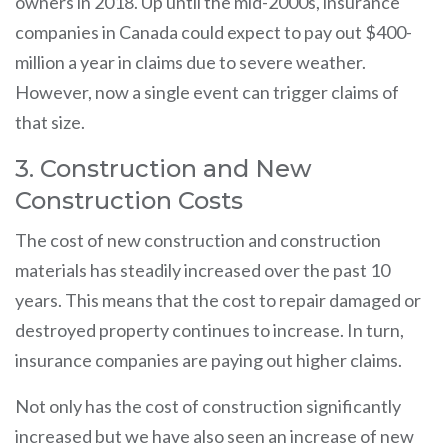
owners in 2018. Up until the mid-2000s, insurance
companies in Canada could expect to pay out $400-
million a year in claims due to severe weather.
However, now a single event can trigger claims of
that size.
3. Construction and New
Construction Costs
The cost of new construction and construction
materials has steadily increased over the past 10
years. This means that the cost to repair damaged or
destroyed property continues to increase. In turn,
insurance companies are paying out higher claims.
Not only has the cost of construction significantly
increased but we have also seen an increase of new