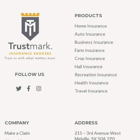
PRODUCTS
Home Insurance
Auto Insurance
Business Insurance
Farm Insurance
Crop Insurance
Hail Insurance
FOLLOW US
Recreation Insurance
Health Insurance
Travel Insurance
COMPANY
ADDRESS
Make a Claim
215 – 3rd Avenue West
Melville, SK S0A 2P0