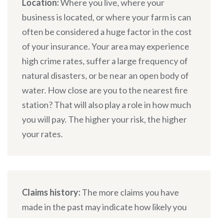
Location:
Where you live, where your
business is located, or where your farm is can
often be considered a huge factor in the cost
of your insurance. Your area may experience
high crime rates, suffer a large frequency of
natural disasters, or be near an open body of
water. How close are you to the nearest fire
station? That will also play a role in how much
you will pay. The higher your risk, the higher
your rates.
Claims history:
The more claims you have
made in the past may indicate how likely you