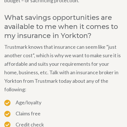
budget – or sacrificing protection.
What savings opportunities are
available to me when it comes to
my insurance in Yorkton?
Trustmark knows that insurance can seem like “just
another cost”, which is why we want to make sure it is
affordable and suits your requirements for your
home, business, etc. Talk with an insurance broker in
Yorkton from Trustmark today about any of the
following:
Age/loyalty
Claims free
Credit check