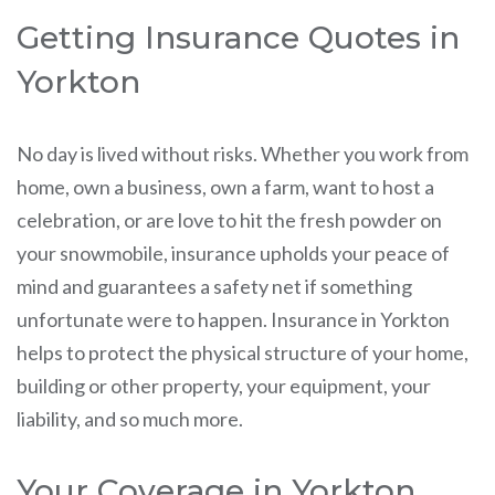
Getting Insurance Quotes in
Yorkton
No day is lived without risks. Whether you work from
home, own a business, own a farm, want to host a
celebration, or are love to hit the fresh powder on
your snowmobile, insurance upholds your peace of
mind and guarantees a safety net if something
unfortunate were to happen. Insurance in Yorkton
helps to protect the physical structure of your home,
building or other property, your equipment, your
liability, and so much more.
Your Coverage in Yorkton