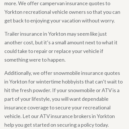
more. We offer campervan insurance quotes to
Yorkton recreational vehicle owners so that you can
get back to enjoying your vacation without worry.
Trailer insurance in Yorkton may seem like just
another cost, but it’s a small amount next to what it
could take to repair or replace your vehicle if
something were to happen.
Additionally, we offer snowmobile insurance quotes
in Yorkton for wintertime hobbyists that can’t wait to
hit the fresh powder. If your snowmobile or ATV is a
part of your lifestyle, you will want dependable
insurance coverage to secure your recreational
vehicle. Let our ATV insurance brokers in Yorkton
help you get started on securing a policy today.