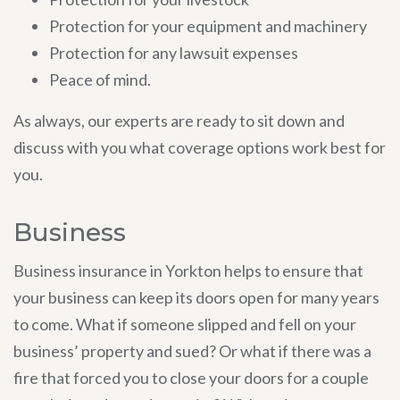
Protection for your equipment and machinery
Protection for any lawsuit expenses
Peace of mind.
As always, our experts are ready to sit down and
discuss with you what coverage options work best for
you.
Business
Business insurance in Yorkton helps to ensure that
your business can keep its doors open for many years
to come. What if someone slipped and fell on your
business’ property and sued? Or what if there was a
fire that forced you to close your doors for a couple