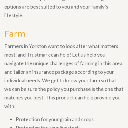
options are best suited to you and your family’s
lifestyle.
Farm
Farmers in Yorkton want to look after what matters
most, and Trustmark can help! Let us help you
navigate the unique challenges of farming in this area
and tailor an insurance package according to your
individual needs. We get to know your farm so that
we can be sure the policy you purchase is the one that
matches you best. This product can help provide you
with:
Protection for your grain and crops
Protection for your livestock