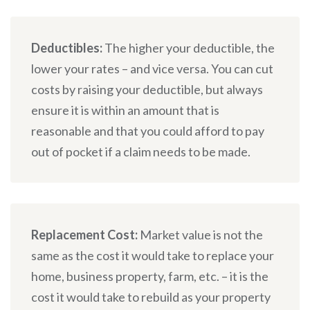
Deductibles:
The higher your deductible, the
lower your rates – and vice versa. You can cut
costs by raising your deductible, but always
ensure it is within an amount that is
reasonable and that you could afford to pay
out of pocket if a claim needs to be made.
Replacement Cost:
Market value is not the
same as the cost it would take to replace your
home, business property, farm, etc. – it is the
cost it would take to rebuild as your property