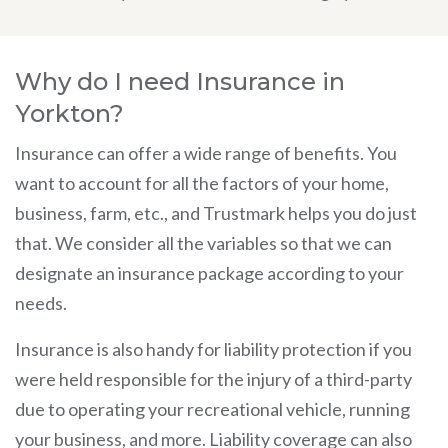
Why do I need Insurance in
Yorkton?
Insurance can offer a wide range of benefits. You
want to account for all the factors of your home,
business, farm, etc., and Trustmark helps you do just
that. We consider all the variables so that we can
designate an insurance package according to your
needs.
Insurance is also handy for liability protection if you
were held responsible for the injury of a third-party
due to operating your recreational vehicle, running
your business, and more. Liability coverage can also