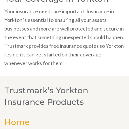
Your insurance needs are important. Insurance in
Yorkton is essential to ensuring all your assets,
businesses and more are well protected and secure in
the event that something unexpected should happen.
Trustmark provides free insurance quotes so Yorkton
residents can get started on their coverage
whenever works for them.
Trustmark’s Yorkton
Insurance Products
Home