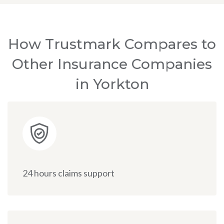
How Trustmark Compares to
Other Insurance Companies
in Yorkton
24 hours claims support