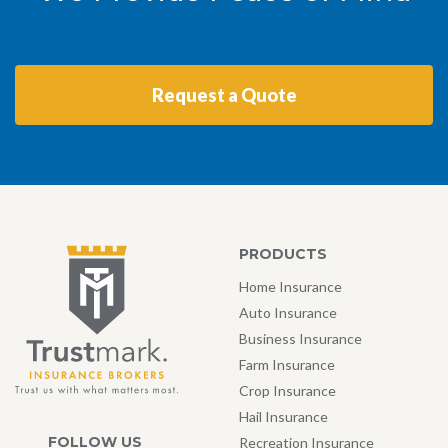
Request a Quote
PRODUCTS
Home Insurance
Auto Insurance
Business Insurance
Farm Insurance
Crop Insurance
Hail Insurance
FOLLOW US
Recreation Insurance