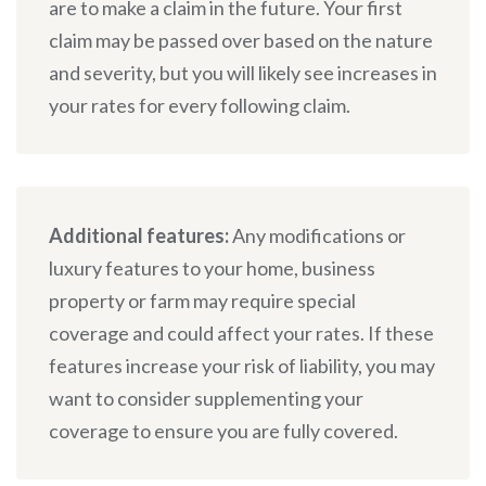
are to make a claim in the future. Your first
claim may be passed over based on the nature
and severity, but you will likely see increases in
your rates for every following claim.
Additional features:
Any modifications or
luxury features to your home, business
property or farm may require special
coverage and could affect your rates. If these
features increase your risk of liability, you may
want to consider supplementing your
coverage to ensure you are fully covered.