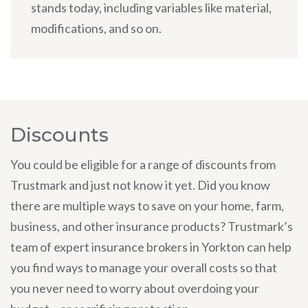
stands today, including variables like material,
modifications, and so on.
Discounts
You could be eligible for a range of discounts from
Trustmark and just not know it yet. Did you know
there are multiple ways to save on your home, farm,
business, and other insurance products? Trustmark’s
team of expert insurance brokers in Yorkton can help
you find ways to manage your overall costs so that
you never need to worry about overdoing your