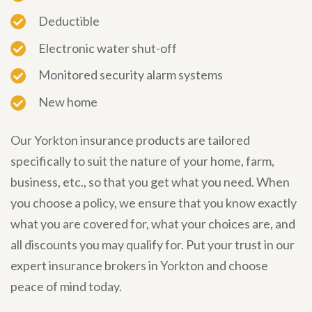
Deductible
Electronic water shut-off
Monitored security alarm systems
New home
Our Yorkton insurance products are tailored
specifically to suit the nature of your home, farm,
business, etc., so that you get what you need. When
you choose a policy, we ensure that you know exactly
what you are covered for, what your choices are, and
all discounts you may qualify for. Put your trust in our
expert insurance brokers in Yorkton and choose
peace of mind today.