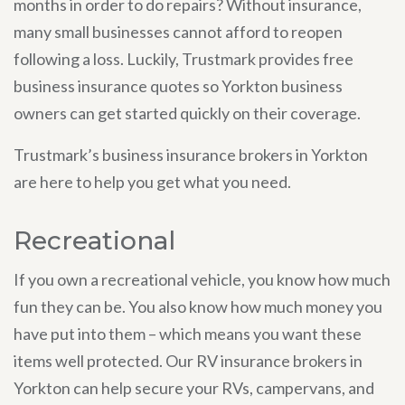
months in order to do repairs? Without insurance,
many small businesses cannot afford to reopen
following a loss. Luckily, Trustmark provides free
business insurance quotes so Yorkton business
owners can get started quickly on their coverage.
Trustmark’s business insurance brokers in Yorkton
are here to help you get what you need.
Recreational
If you own a recreational vehicle, you know how much
fun they can be. You also know how much money you
have put into them – which means you want these
items well protected. Our RV insurance brokers in
Yorkton can help secure your RVs, campervans, and