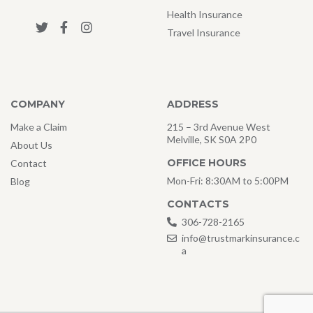
Health Insurance
Travel Insurance
COMPANY
ADDRESS
Make a Claim
215 – 3rd Avenue West
Melville, SK S0A 2P0
About Us
OFFICE HOURS
Contact
Mon-Fri: 8:30AM to 5:00PM
Blog
CONTACTS
306-728-2165
info@trustmarkinsurance.c
a