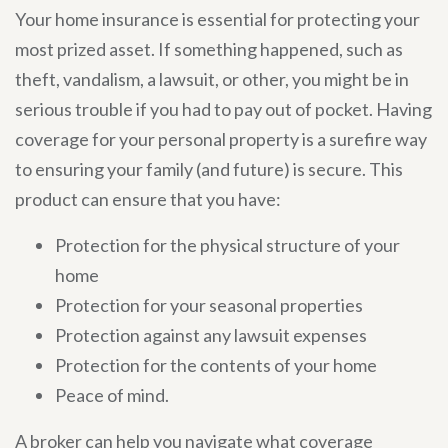
Your home insurance is essential for protecting your
most prized asset. If something happened, such as
theft, vandalism, a lawsuit, or other, you might be in
serious trouble if you had to pay out of pocket. Having
coverage for your personal property is a surefire way
to ensuring your family (and future) is secure. This
product can ensure that you have:
Protection for the physical structure of your
home
Protection for your seasonal properties
Protection against any lawsuit expenses
Protection for the contents of your home
Peace of mind.
A broker can help you navigate what coverage