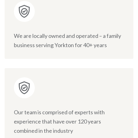
We are locally owned and operated – a family
business serving Yorkton for 40+ years
Our team is comprised of experts with
experience that have over 120 years
combined in the industry