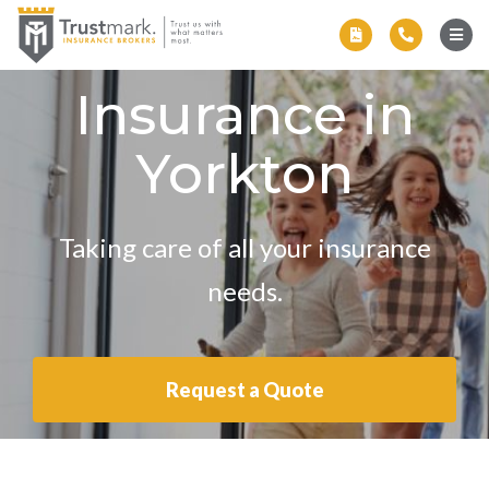
Insurance in
Yorkton
Taking care of all your insurance
needs.
Request a Quote