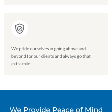
We pride ourselves in going above and
beyond for our clients and always go that
extra mile
We Provide Peace of Mind