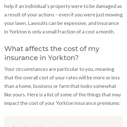
help if an individual’s property were to be damaged as
a result of your actions – even if you were just mowing
your lawn. Lawsuits can be expensive, and insurance
in Yorkton is only a small fraction of a cost a month.
What affects the cost of my
insurance in Yorkton?
Your circumstances are particular to you, meaning
that the overall cost of your rates will be more or less
than a home, business or farm that looks somewhat
like yours. Here is a list of some of the things that may
impact the cost of your Yorkton insurance premiums: