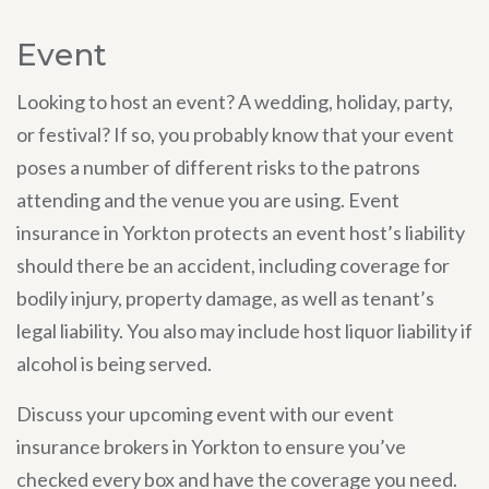
Event
Looking to host an event? A wedding, holiday, party,
or festival? If so, you probably know that your event
poses a number of different risks to the patrons
attending and the venue you are using. Event
insurance in Yorkton protects an event host’s liability
should there be an accident, including coverage for
bodily injury, property damage, as well as tenant’s
legal liability. You also may include host liquor liability if
alcohol is being served.
Discuss your upcoming event with our event
insurance brokers in Yorkton to ensure you’ve
checked every box and have the coverage you need.