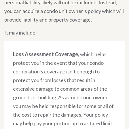
personal liability likely will not be included. Instead,
you can acquire a condo unit owner’s policy which will
provide liability and property coverage.
It may include:
Loss Assessment Coverage,
which helps
protect you in the event that your condo
corporation’s coverage isn’t enough to
protect you from losses that result in
extensive damage to common areas of the
grounds or building. As a condo unit owner
you may be held responsible for some or all of
the cost to repair the damages. Your policy
may help pay your portion up to a stated limit