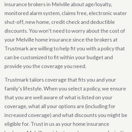
insurance brokers in Melville about age/loyalty,
monitored alarm system, claims free, electronic water
shut-off, new home, credit check and deductible
discounts. You won’t need to worry about the cost of
your Melville home insurance since the brokers at
Trustmark are willing to help fit you with a policy that
can be customized to fit within your budget and
provide you the coverage you need.
Trustmark tailors coverage that fits you and your
family’s lifestyle. When you select a policy, we ensure
that you are well aware of what is listed on your
coverage, what all your options are (including for
increased coverage) and what discounts you might be
eligible for. Trust in us as your home insurance