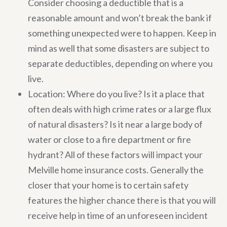
Consider choosing a deductible that is a
reasonable amount and won’t break the bank if
something unexpected were to happen. Keep in
mind as well that some disasters are subject to
separate deductibles, depending on where you
live.
Location: Where do you live? Is it a place that
often deals with high crime rates or a large flux
of natural disasters? Is it near a large body of
water or close to a fire department or fire
hydrant? All of these factors will impact your
Melville home insurance costs. Generally the
closer that your home is to certain safety
features the higher chance there is that you will
receive help in time of an unforeseen incident