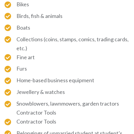
Bikes
Birds, fish & animals
Boats
Collections (coins, stamps, comics, trading cards,
etc.)
Fine art
Furs
Home-based business equipment
Jewellery & watches
Snowblowers, lawnmowers, garden tractors
Contractor Tools
Contractor Tools
Belongings of unmarried student at student’s