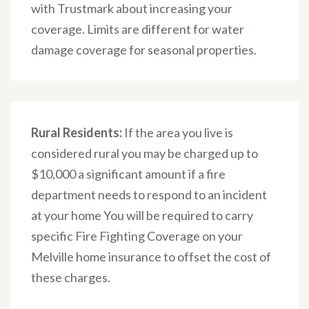
with Trustmark about increasing your
coverage. Limits are different for water
damage coverage for seasonal properties.
Rural Residents:
If the area you live is
considered rural you may be charged up to
$10,000 a significant amount if a fire
department needs to respond to an incident
at your home You will be required to carry
specific Fire Fighting Coverage on your
Melville home insurance to offset the cost of
these charges.