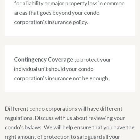
for a liability or major property loss in common
areas that goes beyond your condo
corporation’s insurance policy.
Contingency Coverage
to protect your
individual unit should your condo
corporation’s insurance not be enough.
Different condo corporations will have different
regulations. Discuss with us about reviewing your
condo’s bylaws. We will help ensure that you have the
right amount of protection to safeguard all your