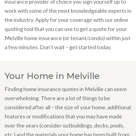
insurance provider of choice you sign yourself up to
work with some of the most knowledgeable experts in
the industry. Apply for your coverage with our online
quoting tool that you can use to get a quote for your
Melville home insurance (or tenant/condo) within just
a few minutes. Don’t wait – get started today.
Your Home in Melville
Finding home insurance quotes in Melville can seem
overwhelming. There are a lot of things to be
considered after all – the size of your home, additional
features or modifications that you may have made
over the years (consider outbuildings, decks, pools,
etc.) and the materials your home has been built from.