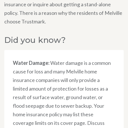
insurance or inquire about getting a stand-alone
policy. There is a reason why the residents of Melville
choose Trustmark.
Did you know?
Water Damage:
Water damage is a common
cause for loss and many Melville home
insurance companies will only provide a
limited amount of protection for losses as a
result of surface water, ground water, or
flood seepage due to sewer backup. Your
home insurance policy may list these
coverage limits on its cover page. Discuss