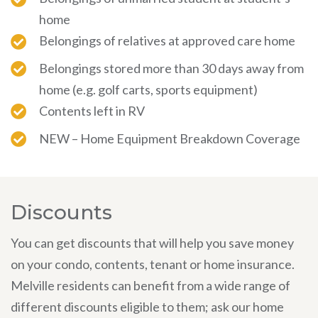
home
Belongings of relatives at approved care home
Belongings stored more than 30 days away from
home (e.g. golf carts, sports equipment)
Contents left in RV
NEW – Home Equipment Breakdown Coverage
Discounts
You can get discounts that will help you save money
on your condo, contents, tenant or home insurance.
Melville residents can benefit from a wide range of
different discounts eligible to them; ask our home