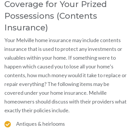
Coverage for Your Prized
Possessions (Contents
Insurance)
Your Melville home insurance may include contents
insurance that is used to protect any investments or
valuables within your home. If something were to
happen which caused you to lose all your home’s
contents, how much money would it take to replace or
repair everything? The following items may be
covered under your home insurance. Melville
homeowners should discuss with their providers what
exactly their policies include.
Antiques & heirlooms