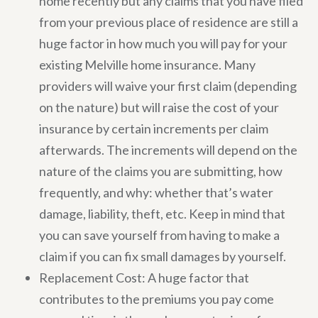
home recently but any claims that you have filed
from your previous place of residence are still a
huge factor in how much you will pay for your
existing Melville home insurance. Many
providers will waive your first claim (depending
on the nature) but will raise the cost of your
insurance by certain increments per claim
afterwards. The increments will depend on the
nature of the claims you are submitting, how
frequently, and why: whether that’s water
damage, liability, theft, etc. Keep in mind that
you can save yourself from having to make a
claim if you can fix small damages by yourself.
Replacement Cost: A huge factor that
contributes to the premiums you pay come