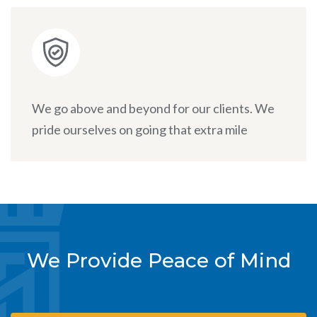
We go above and beyond for our clients. We
pride ourselves on going that extra mile
We Provide Peace of Mind