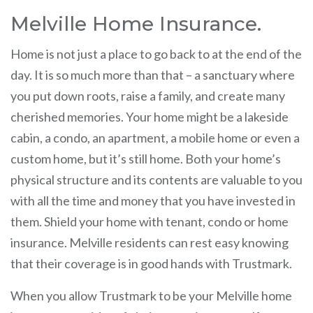
Melville Home Insurance.
Home is not just a place to go back to at the end of the
day. It is so much more than that – a sanctuary where
you put down roots, raise a family, and create many
cherished memories. Your home might be a lakeside
cabin, a condo, an apartment, a mobile home or even a
custom home, but it’s still home. Both your home’s
physical structure and its contents are valuable to you
with all the time and money that you have invested in
them. Shield your home with tenant, condo or home
insurance. Melville residents can rest easy knowing
that their coverage is in good hands with Trustmark.
When you allow Trustmark to be your Melville home