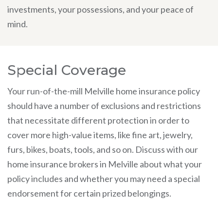
investments, your possessions, and your peace of
mind.
Special Coverage
Your run-of-the-mill Melville home insurance policy
should have a number of exclusions and restrictions
that necessitate different protection in order to
cover more high-value items, like fine art, jewelry,
furs, bikes, boats, tools, and so on. Discuss with our
home insurance brokers in Melville about what your
policy includes and whether you may need a special
endorsement for certain prized belongings.