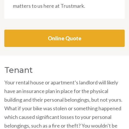
matters to us here at Trustmark.
Online Quote
Tenant
Your rental house or apartment’s landlord will likely
have an insurance plan in place for the physical
building and their personal belongings, but not yours.
What if your bike was stolen or something happened
which caused significant losses to your personal
belongings, such as a fire or theft? You wouldn’t be