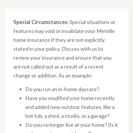
Special Circumstances:
Special situations or
features may void or invalidate your Melville
home insurance if they are not explicitly
stated in your policy. Discuss with us to
review your insurance and ensure that you
are not called out as a result of a recent
change or addition. As an example:
Do you run an in-home daycare?
Have you modified your home recently
and added new outdoor features, like a
hot tub, a shed, a studio, or a garage?
Do you no longer live at your home? (Is it