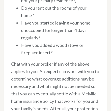
not your primary residence?)
Do you rent out the rooms of your
home?
Have you started leaving your home
unoccupied for longer than 4 days
regularly?
Have you added a wood stove or
fireplace insert?
Chat with your broker if any of the above
applies to you. An expert can work with you to
determine what coverage additions may be
necessary and what might not be needed so
that you can eventually settle with a Melville
home insurance policy that works for you and
your family’s needs. After all, your protection