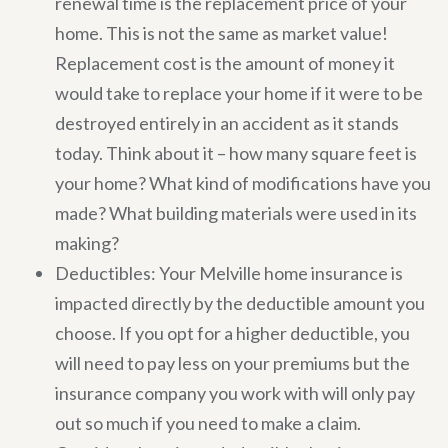
renewal time is the replacement price of your
home. This is not the same as market value!
Replacement cost is the amount of money it
would take to replace your home if it were to be
destroyed entirely in an accident as it stands
today. Think about it – how many square feet is
your home? What kind of modifications have you
made? What building materials were used in its
making?
Deductibles: Your Melville home insurance is
impacted directly by the deductible amount you
choose. If you opt for a higher deductible, you
will need to pay less on your premiums but the
insurance company you work with will only pay
out so much if you need to make a claim.