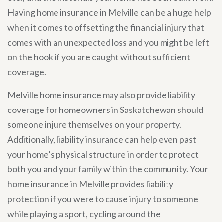
Having home insurance in Melville can be a huge help
when it comes to offsetting the financial injury that
comes with an unexpected loss and you might be left
on the hook if you are caught without sufficient
coverage.
Melville home insurance may also provide liability
coverage for homeowners in Saskatchewan should
someone injure themselves on your property.
Additionally, liability insurance can help even past
your home’s physical structure in order to protect
both you and your family within the community. Your
home insurance in Melville provides liability
protection if you were to cause injury to someone
while playing a sport, cycling around the