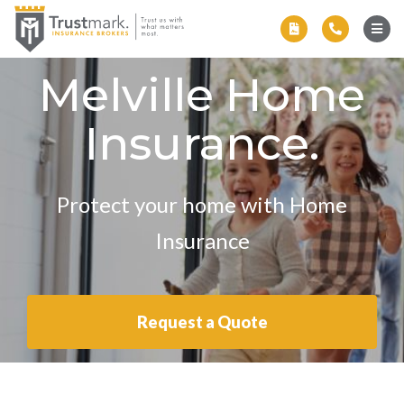
Melville Home
Insurance.
Protect your home with Home
Insurance
Request a Quote