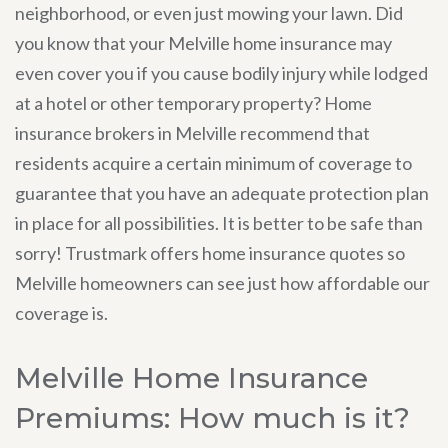
neighborhood, or even just mowing your lawn. Did
you know that your Melville home insurance may
even cover you if you cause bodily injury while lodged
at a hotel or other temporary property? Home
insurance brokers in Melville recommend that
residents acquire a certain minimum of coverage to
guarantee that you have an adequate protection plan
in place for all possibilities. It is better to be safe than
sorry! Trustmark offers home insurance quotes so
Melville homeowners can see just how affordable our
coverage is.
Melville Home Insurance
Premiums: How much is it?