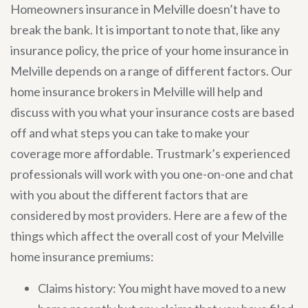
Homeowners insurance in Melville doesn’t have to
break the bank. It is important to note that, like any
insurance policy, the price of your home insurance in
Melville depends on a range of different factors. Our
home insurance brokers in Melville will help and
discuss with you what your insurance costs are based
off and what steps you can take to make your
coverage more affordable. Trustmark’s experienced
professionals will work with you one-on-one and chat
with you about the different factors that are
considered by most providers. Here are a few of the
things which affect the overall cost of your Melville
home insurance premiums:
Claims history: You might have moved to a new