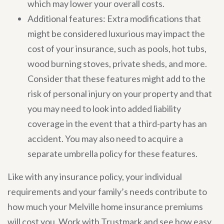
which may lower your overall costs.
Additional features: Extra modifications that
might be considered luxurious may impact the
cost of your insurance, such as pools, hot tubs,
wood burning stoves, private sheds, and more.
Consider that these features might add to the
risk of personal injury on your property and that
you may need to look into added liability
coverage in the event that a third-party has an
accident. You may also need to acquire a
separate umbrella policy for these features.
Like with any insurance policy, your individual
requirements and your family’s needs contribute to
how much your Melville home insurance premiums
will cost you. Work with Trustmark and see how easy