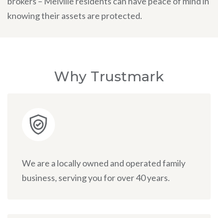
brokers – Melville residents can have peace of mind in
knowing their assets are protected.
Why Trustmark
We are a locally owned and operated family
business, serving you for over 40 years.