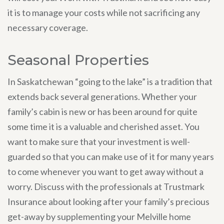
it is to manage your costs while not sacrificing any
necessary coverage.
Seasonal Properties
In Saskatchewan “going to the lake” is a tradition that
extends back several generations. Whether your
family’s cabin is new or has been around for quite
some time it is a valuable and cherished asset. You
want to make sure that your investment is well-
guarded so that you can make use of it for many years
to come whenever you want to get away without a
worry. Discuss with the professionals at Trustmark
Insurance about looking after your family’s precious
get-away by supplementing your Melville home