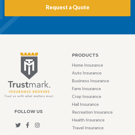
Request a Quote
PRODUCTS
Home Insurance
Auto Insurance
Business Insurance
Farm Insurance
Crop Insurance
Hail Insurance
FOLLOW US
Recreation Insurance
Health Insurance
Travel Insurance