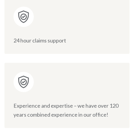
24 hour claims support
Experience and expertise – we have over 120
years combined experience in our office!