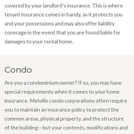
covered by your landlord’s insurance. This is where
tenant insurance comes in handy, as it protects you
and your possessions and may also offer liability
coverage in the event that you are found liable for
damages to your rental home.
Condo
Are you a condominium owner? If so, you may have
special requirements when it comes to your home
insurance. Melville condo corporations often require
you to maintain an insurance policy to protect the
common areas, physical property, and the structure
of the building – but your contents, modifications and