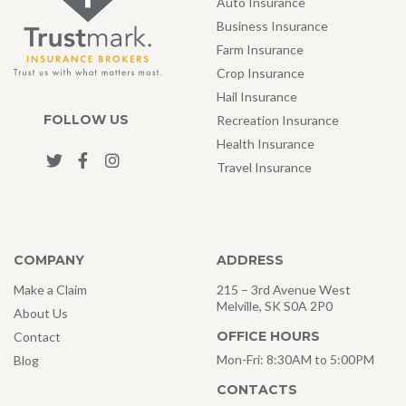
Auto Insurance
Business Insurance
Farm Insurance
Crop Insurance
Hail Insurance
FOLLOW US
Recreation Insurance
Health Insurance
Travel Insurance
COMPANY
ADDRESS
Make a Claim
215 – 3rd Avenue West
Melville, SK S0A 2P0
About Us
OFFICE HOURS
Contact
Mon-Fri: 8:30AM to 5:00PM
Blog
CONTACTS