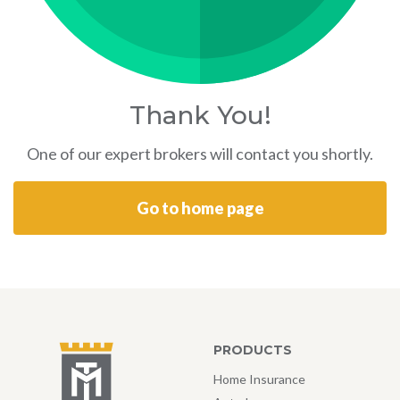
Thank You!
One of our expert brokers will contact you shortly.
Go to home page
PRODUCTS
Home Insurance